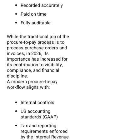
Recorded accurately
Paid on time
Fully auditable
While the traditional job of the
procure-to-pay process is to
process purchase orders and
invoices, in 2026, its
importance has increased for
its contribution to visibility,
compliance, and financial
discipline.
A modern procure-to-pay
workflow aligns with:
Internal controls
US accounting
standards (
GAAP
)
Tax and reporting
requirements enforced
by the
Internal Revenue