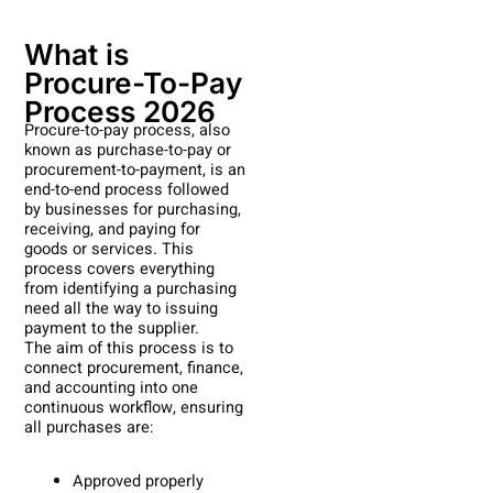
What is
Procure-To-Pay
Process 2026
Procure-to-pay process, also
known as purchase-to-pay or
procurement-to-payment, is an
end-to-end process followed
by businesses for purchasing,
receiving, and paying for
goods or services. This
process covers everything
from identifying a purchasing
need all the way to issuing
payment to the supplier.
The aim of this process is to
connect procurement, finance,
and accounting into one
continuous workflow, ensuring
all purchases are:
Approved properly