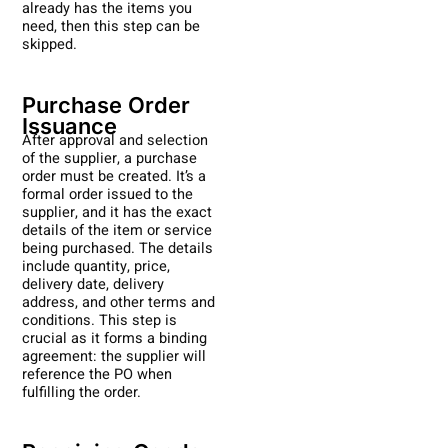
already has the items you
need, then this step can be
skipped.
Purchase Order
Issuance
After approval and selection
of the supplier, a purchase
order must be created. It’s a
formal order issued to the
supplier, and it has the exact
details of the item or service
being purchased. The details
include quantity, price,
delivery date, delivery
address, and other terms and
conditions. This step is
crucial as it forms a binding
agreement: the supplier will
reference the PO when
fulfilling the order.