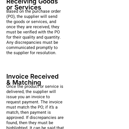
Receiving Goods
or Services
Based on the purchase order
(PO), the supplier will send
the goods or services, and
once they are received, they
must be verified with the PO
for their quality and quantity.
Any discrepancies must be
communicated promptly to
the supplier for resolution.
Invoice Received
& Matching
Once the product or service is
delivered, the supplier will
issue you an invoice to
request payment. The invoice
must match the PO; if it’s a
match, then payment is
approved. If discrepancies are
found, then they must be
highlighted. It can be said that