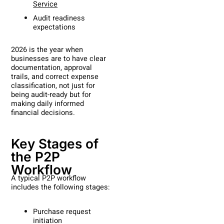
Service
Audit readiness
expectations
2026 is the year when
businesses are to have clear
documentation, approval
trails, and correct expense
classification, not just for
being audit-ready but for
making daily informed
financial decisions.
Key Stages of
the P2P
Workflow
A typical P2P workflow
includes the following stages:
Purchase request
initiation