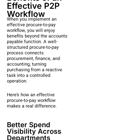
Effective P2P
Workflow
When you implement an
effective procure-to-pay
workflow, you will enjoy
benefits beyond the accounts
payable function. A well-
structured procure-to-pay
process connects
procurement, finance, and
accounting, turning
purchasing from a reactive
task into a controlled
operation.
Here’s how an effective
procure-to-pay workflow
makes a real difference.
Better Spend
Visibility Across
Departments