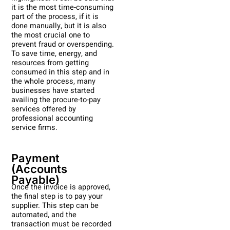
it is the most time-consuming
part of the process, if it is
done manually, but it is also
the most crucial one to
prevent fraud or overspending.
To save time, energy, and
resources from getting
consumed in this step and in
the whole process, many
businesses have started
availing the procure-to-pay
services offered by
professional accounting
service firms.
Payment
(Accounts
Payable)
Once the invoice is approved,
the final step is to pay your
supplier. This step can be
automated, and the
transaction must be recorded