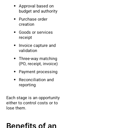
Approval based on
budget and authority
Purchase order
creation
Goods or services
receipt
Invoice capture and
validation
Three-way matching
(PO, receipt, invoice)
Payment processing
Reconciliation and
reporting
Each stage is an opportunity
either to control costs or to
lose them.
Benefits of an