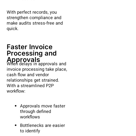
With perfect records, you
strengthen compliance and
make audits stress-free and
quick.
Faster Invoice
Processing and
Approvals
When delays in approvals and
invoice processing take place,
cash flow and vendor
relationships get strained.
With a streamlined P2P
workflow:
Approvals move faster
through defined
workflows
Bottlenecks are easier
to identify