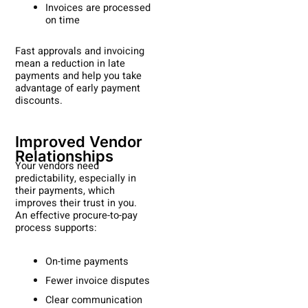
Invoices are processed
on time
Fast approvals and invoicing
mean a reduction in late
payments and help you take
advantage of early payment
discounts.
Improved Vendor
Relationships
Your vendors need
predictability, especially in
their payments, which
improves their trust in you.
An effective procure-to-pay
process supports:
On-time payments
Fewer invoice disputes
Clear communication