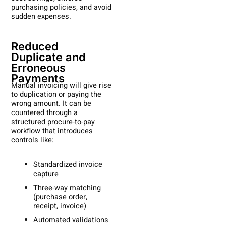
purchasing policies, and avoid
sudden expenses.
Reduced
Duplicate and
Erroneous
Payments
Manual invoicing will give rise
to duplication or paying the
wrong amount. It can be
countered through a
structured procure-to-pay
workflow that introduces
controls like:
Standardized invoice
capture
Three-way matching
(purchase order,
receipt, invoice)
Automated validations