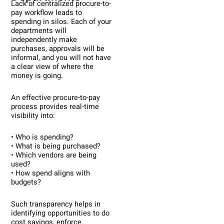
Lack of centralized procure-to-
pay workflow leads to
spending in silos. Each of your
departments will
independently make
purchases, approvals will be
informal, and you will not have
a clear view of where the
money is going.
An effective procure-to-pay
process provides real-time
visibility into:
• Who is spending?
• What is being purchased?
• Which vendors are being
used?
• How spend aligns with
budgets?
Such transparency helps in
identifying opportunities to do
cost savings, enforce