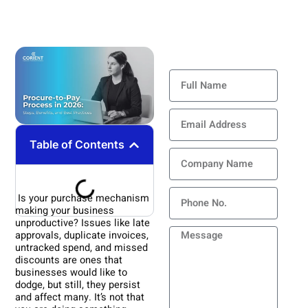
Contact Us
Full
Name
Email
Address
Table of Contents
Company
Name
Phone
Is your purchase mechanism
making your business
unproductive? Issues like late
Message
approvals, duplicate invoices,
untracked spend, and missed
discounts are ones that
businesses would like to
dodge, but still, they persist
and affect many. It’s not that