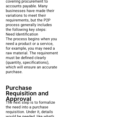
covering procurement to
accounts payable. Many
businesses have made their
variations to meet their
requirements, but the P2P
process generally includes
the following key steps:
Need Identification
The process begins when you
need a product or a service,
for example, you may need a
raw material. The requirement
must be defined clearly
(quantity, specifications),
which will ensure an accurate
purchase.
Purchase
Requisition and
Approval
The next step is to formalize
the need into a purchase
requisition. Under it, details
would be needed, like what’s