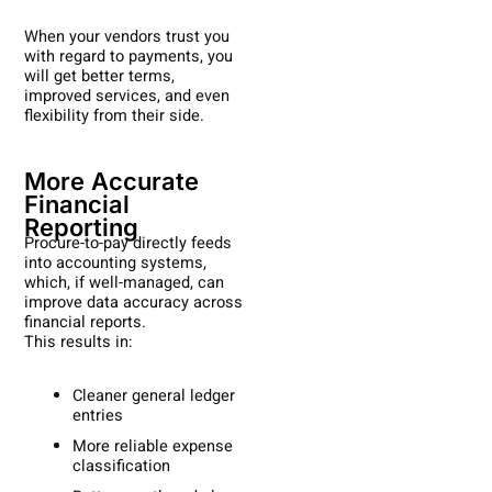
When your vendors trust you
with regard to payments, you
will get better terms,
improved services, and even
flexibility from their side.
More Accurate
Financial
Reporting
Procure-to-pay directly feeds
into accounting systems,
which, if well-managed, can
improve data accuracy across
financial reports.
This results in:
Cleaner general ledger
entries
More reliable expense
classification