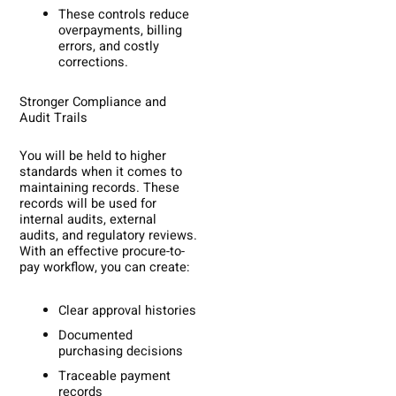
These controls reduce
overpayments, billing
errors, and costly
corrections.
Stronger Compliance and
Audit Trails
You will be held to higher
standards when it comes to
maintaining records. These
records will be used for
internal audits, external
audits, and regulatory reviews.
With an effective procure-to-
pay workflow, you can create:
Clear approval histories
Documented
purchasing decisions
Traceable payment
records