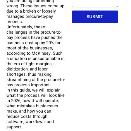
you are doing something
wrong. These issues come up
due to a broken or loosely
managed procure-to-pay
SUBMIT
process.
Unfortunately, these
challenges in the procure-to-
pay process have pushed the
business cost up by 20% for
most of the businesses,
according to McKinsey. Such
a situation is unsustainable in
the era of tight margins,
digitization, and labor
shortages, thus making
streamlining of the procure-to-
pay process important.
In this guide, we will explain
what the process will look like
in 2026, how it will operate,
what mistakes businesses
make, and how you can
reduce costs through
software, workflows, and
support.