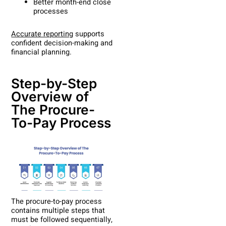
Better month-end close
processes
Accurate reporting
supports
confident decision-making and
financial planning.
Step-by-Step
Overview of
The Procure-
To-Pay Process
The procure-to-pay process
contains multiple steps that
must be followed sequentially,