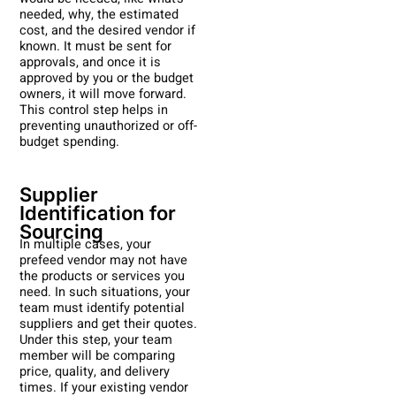
needed, why, the estimated
cost, and the desired vendor if
known. It must be sent for
approvals, and once it is
approved by you or the budget
owners, it will move forward.
This control step helps in
preventing unauthorized or off-
budget spending.
Supplier
Identification for
Sourcing
In multiple cases, your
prefeed vendor may not have
the products or services you
need. In such situations, your
team must identify potential
suppliers and get their quotes.
Under this step, your team
member will be comparing
price, quality, and delivery
times. If your existing vendor