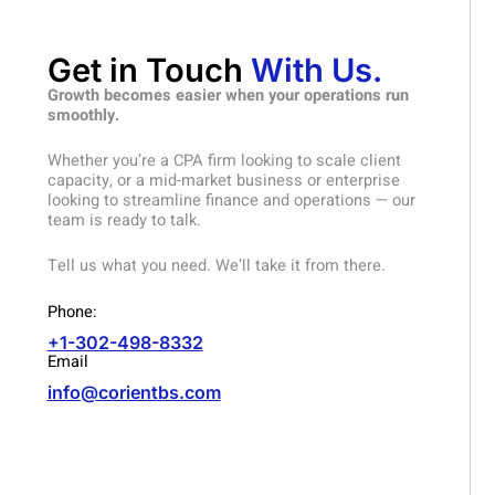
Get in Touch
With Us.
Growth becomes easier when your operations run
smoothly.
Whether you’re a CPA firm looking to scale client
capacity, or a mid-market business or enterprise
looking to streamline finance and operations — our
team is ready to talk.
Tell us what you need. We’ll take it from there.
Phone:
+1-302-498-8332
Email
info@corientbs.com