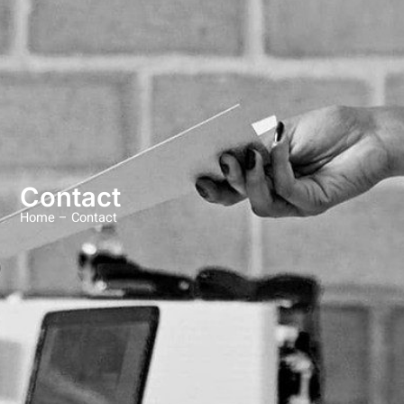
Contact
Home –
Contact