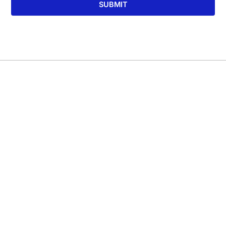
SUBMIT