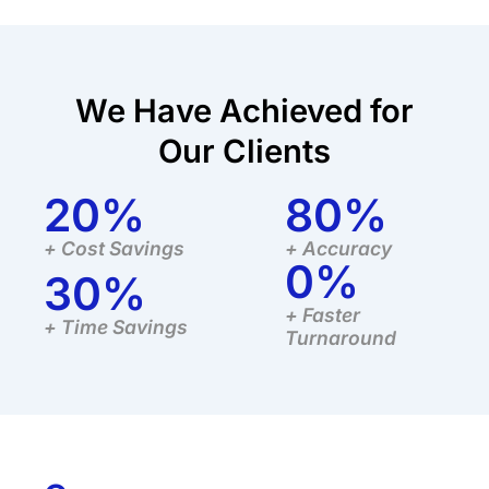
We Have Achieved for
Our Clients
20
%
80
%
+ Cost Savings
+ Accuracy
0
%
30
%
+ Faster
+ Time Savings
Turnaround