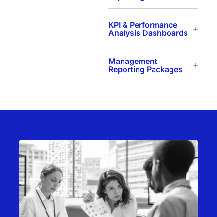
KPI & Performance
Analysis Dashboards
Management
Reporting Packages