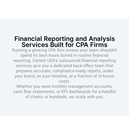
Financial Reporting and Analysis
Services Built for CPA Firms
Running a growing CPA firm means your team shouldn’t
spend its best hours buried in routine financial
reporting. Corient USA’s outsourced financial reporting
services give you a dedicated back-office team that
prepares accurate, compliance-ready reports, under
your brand, on your timeline, at a fraction of in-house
costs.
Whether you need monthly management accounts,
cash flow statements, or KPI dashboards for a handful
of clients or hundreds, we scale with you.