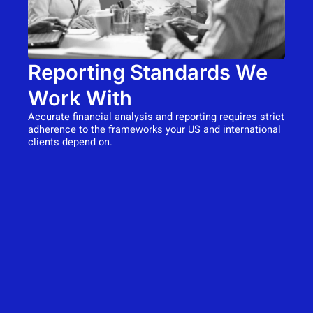
Reporting Standards We
Work With
Accurate financial analysis and reporting requires strict
adherence to the frameworks your US and international
clients depend on.