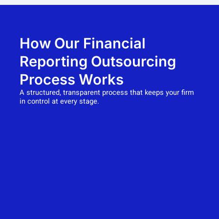
How Our Financial
Reporting Outsourcing
Process Works
A structured, transparent process that keeps your firm
in control at every stage.