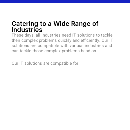
Catering to a Wide Range of
Industries
These days, all industries need IT solutions to tackle
their complex problems quickly and efficiently. Our IT
solutions are compatible with various industries and
can tackle those complex problems head-on.
Our IT solutions are compatible for: