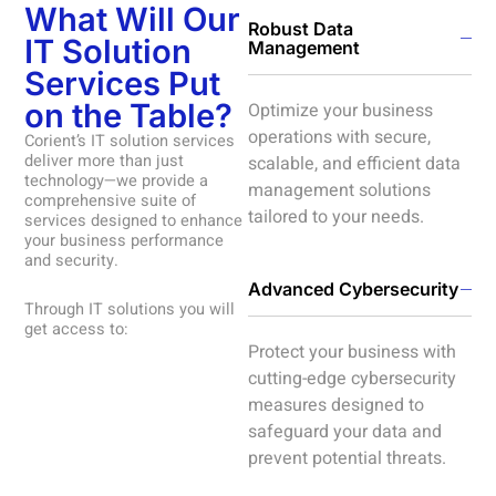
What Will Our
Robust Data
IT Solution
Management
Services Put
on the Table?
Optimize your business
operations with secure,
Corient’s IT solution services
deliver more than just
scalable, and efficient data
technology—we provide a
management solutions
comprehensive suite of
tailored to your needs.
services designed to enhance
your business performance
and security.
Advanced Cybersecurity
Through IT solutions you will
get access to:
Protect your business with
cutting-edge cybersecurity
measures designed to
safeguard your data and
prevent potential threats.