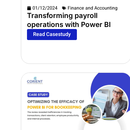
01/12/2024
Finance and Accounting
Transforming payroll
operations with Power BI
Read Casestudy