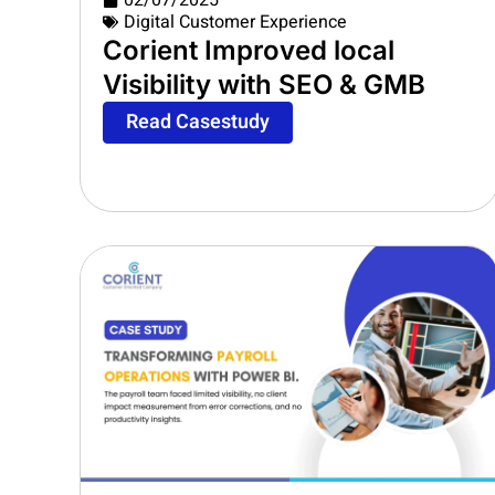
02/07/2025
Digital Customer Experience
Corient Improved local
Visibility with SEO & GMB
Read Casestudy