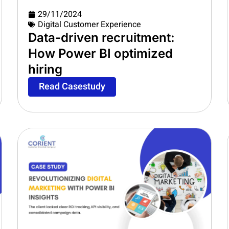
29/11/2024
Digital Customer Experience
Data-driven recruitment:
How Power BI optimized
hiring
Read Casestudy