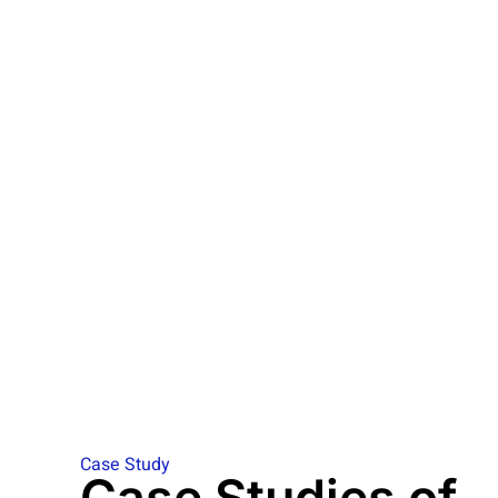
Case Study