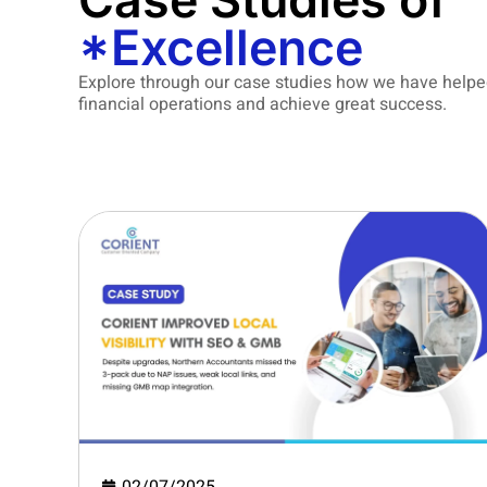
Case Studies of
*Excellence
Explore through our case studies how we have helpe
financial operations and achieve great success.