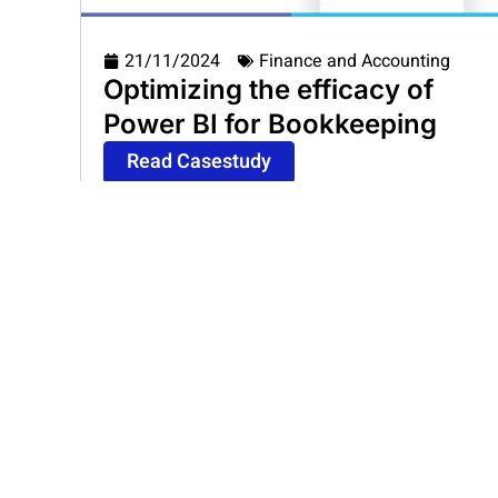
21/11/2024
Finance and Accounting
Optimizing the efficacy of
Power BI for Bookkeeping
Read Casestudy