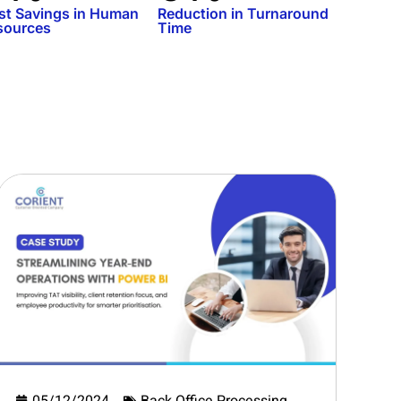
st Savings in Human
Reduction in Turnaround
sources
Time