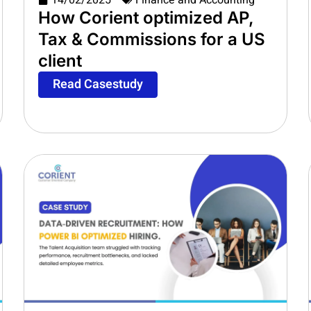
14/02/2025
Finance and Accounting
How Corient optimized AP,
Tax & Commissions for a US
client
Read Casestudy