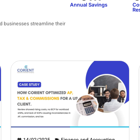
Annual Savings
Co
Re
d businesses streamline their