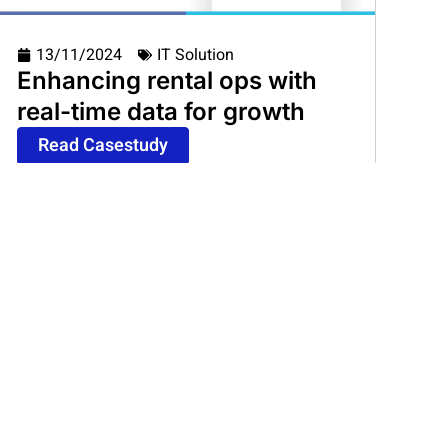
13/11/2024
IT Solution
Enhancing rental ops with
real-time data for growth
Read Casestudy