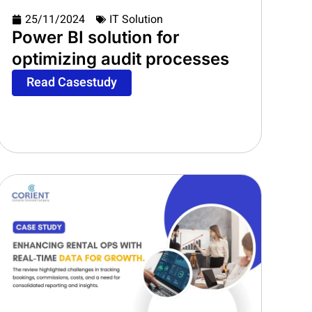
25/11/2024
IT Solution
Power BI solution for
optimizing audit processes
Read Casestudy