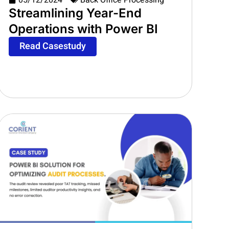
05/12/2024
Back Office Processing
Streamlining Year-End
Operations with Power BI
Read Casestudy