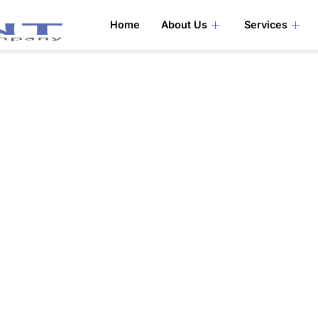
Home
About Us
Services