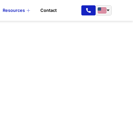
Resources
Contact