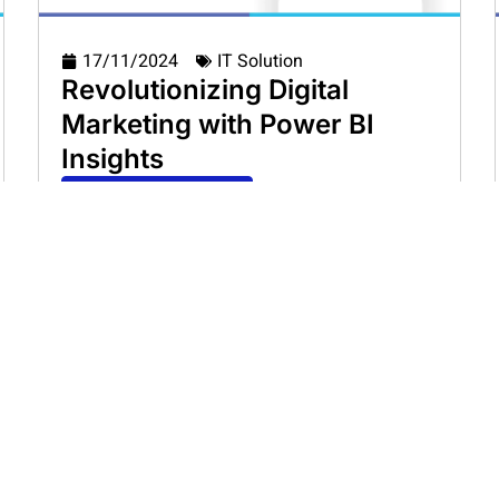
17/11/2024
IT Solution
Revolutionizing Digital
Marketing with Power BI
Insights
Read Casestudy
Load More