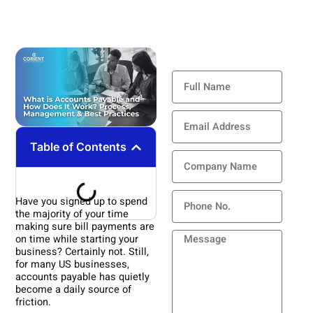
Contact Us
Full
Name
Email
Address
Table of Contents
Company
Name
Phone
Have you signed up to spend
the majority of your time
making sure bill payments are
Message
on time while starting your
business? Certainly not. Still,
for many US businesses,
accounts payable has quietly
become a daily source of
friction.