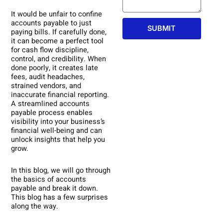
It would be unfair to confine
accounts payable to just
SUBMIT
paying bills. If carefully done,
it can become a perfect tool
for cash flow discipline,
control, and credibility. When
done poorly, it creates late
fees, audit headaches,
strained vendors, and
inaccurate financial reporting.
A streamlined accounts
payable process enables
visibility into your business’s
financial well-being and can
unlock insights that help you
grow.
In this blog, we will go through
the basics of accounts
payable and break it down.
This blog has a few surprises
along the way.