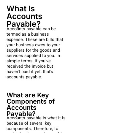
What Is
Accounts
Payable?
Accounts payable can be
termed as a business
expense. These are bills that
your business owes to your
suppliers for the goods and
services supplied to you. In
simple terms, if you’ve
received the invoice but
haven’t paid it yet, that’s
accounts payable.
What are Key
Components of
Accounts
Payable?
Accounts payable is what it is
because of several key
components. Therefore, to