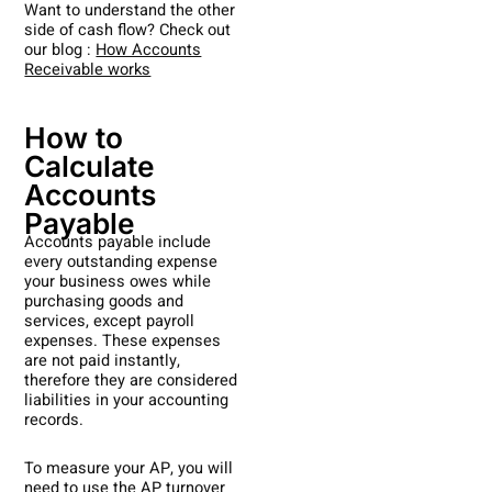
Want to understand the other
side of cash flow? Check out
our blog :
How Accounts
Receivable works
How to
Calculate
Accounts
Payable
Accounts payable include
every outstanding expense
your business owes while
purchasing goods and
services, except payroll
expenses. These expenses
are not paid instantly,
therefore they are considered
liabilities in your accounting
records.
To measure your AP, you will
need to use the AP turnover