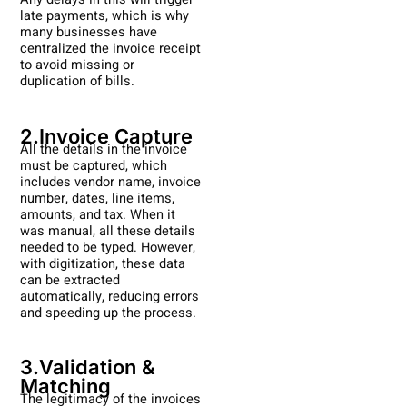
late payments, which is why
many businesses have
centralized the invoice receipt
to avoid missing or
duplication of bills.
2.Invoice Capture
All the details in the invoice
must be captured, which
includes vendor name, invoice
number, dates, line items,
amounts, and tax. When it
was manual, all these details
needed to be typed. However,
with digitization, these data
can be extracted
automatically, reducing errors
and speeding up the process.
3.Validation &
Matching
The legitimacy of the invoices