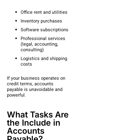
Office rent and utilities
Inventory purchases
Software subscriptions
Professional services
(legal, accounting,
consulting)
Logistics and shipping
costs
If your business operates on
credit terms, accounts
payable is unavoidable and
powerful.
What Tasks Are
the Include in
Accounts
Payable?