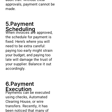
approvals, payment cannot be
made.
5.Payment
Scheduling
When invoices are approved,
the schedule for payment is
fixed. Here’s where you will
need to be extra careful:
paying too early might strain
your budget, and paying too
late will damage the trust of
your supplier. Balance it out
accordingly.
6.Payment
Execution
Payments can be executed
using checks, Automated
Clearing House, or wire
transfers. Recently, it has
been noticed that many of