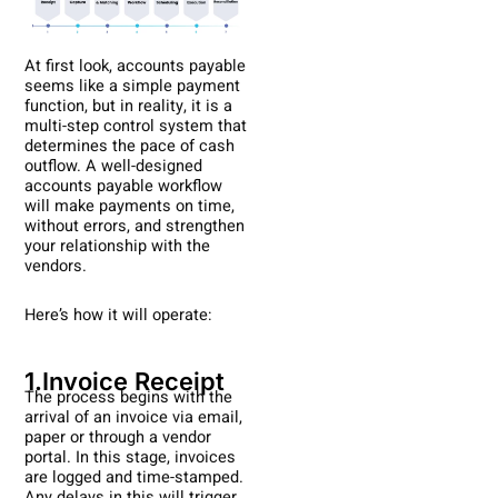
At first look, accounts payable
seems like a simple payment
function, but in reality, it is a
multi-step control system that
determines the pace of cash
outflow. A well-designed
accounts payable workflow
will make payments on time,
without errors, and strengthen
your relationship with the
vendors.
Here’s how it will operate:
1.Invoice Receipt
The process begins with the
arrival of an invoice via email,
paper or through a vendor
portal. In this stage, invoices
are logged and time-stamped.
Any delays in this will trigger