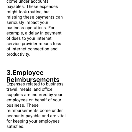
come under accounts
payables. These expenses
might look routine, but
missing these payments can
seriously impact your
business operations. For
example, a delay in payment
of dues to your internet
service provider means loss
of internet connection and
productivity.
3.Employee
Reimbursements
Expenses related to business
travel, meals, and office
supplies are incurred by your
employees on behalf of your
business. These
reimbursements come under
accounts payable and are vital
for keeping your employees
satisfied.