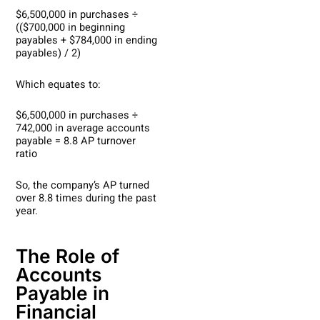
$6,500,000 in purchases ÷
(($700,000 in beginning
payables + $784,000 in ending
payables) / 2)
Which equates to:
$6,500,000 in purchases ÷
742,000 in average accounts
payable = 8.8 AP turnover
ratio
So, the company’s AP turned
over 8.8 times during the past
year.
The Role of
Accounts
Payable in
Financial