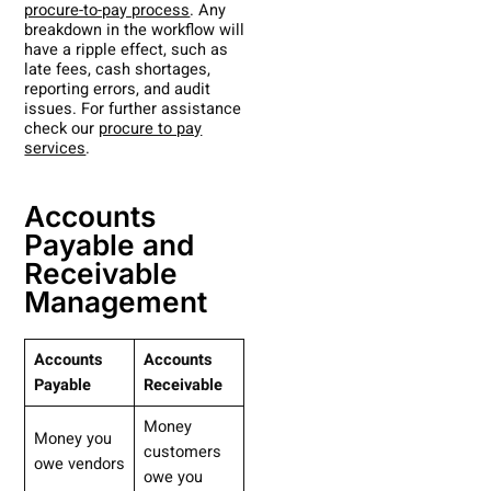
procure-to-pay process
. Any
breakdown in the workflow will
have a ripple effect, such as
late fees, cash shortages,
reporting errors, and audit
issues. For further assistance
check our
procure to pay
services
.
Accounts
Payable and
Receivable
Management
Accounts
Accounts
Payable
Receivable
Money
Money you
customers
owe vendors
owe you