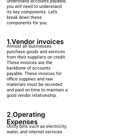
understand accounts payable,
you will need to understand
its key components. Let’s
break down these
components for you:
1.Vendor invoices
Almost all businesses
purchase goods and services
from their suppliers on credit.
These invoices are the
backbone of accounts
payable. These invoices for
office supplies and raw
materials must be recorded
and paid on time to maintain a
good vendor relationship.
2.Operating
Expenses
Utility bills such as electricity,
water, and internet services