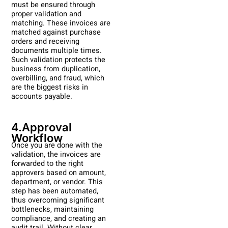
must be ensured through
proper validation and
matching. These invoices are
matched against purchase
orders and receiving
documents multiple times.
Such validation protects the
business from duplication,
overbilling, and fraud, which
are the biggest risks in
accounts payable.
4.Approval
Workflow
Once you are done with the
validation, the invoices are
forwarded to the right
approvers based on amount,
department, or vendor. This
step has been automated,
thus overcoming significant
bottlenecks, maintaining
compliance, and creating an
audit trail. Without clear