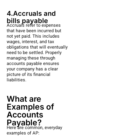
4.Accruals and
bills payable
Accruals refer to expenses
that have been incurred but
not yet paid. This includes
wages, interest, and tax
obligations that will eventually
need to be settled. Properly
managing these through
accounts payable ensures
your company has a clear
picture of its financial
liabilities.
What are
Examples of
Accounts
Payable?
Here are common, everyday
examples of AP: