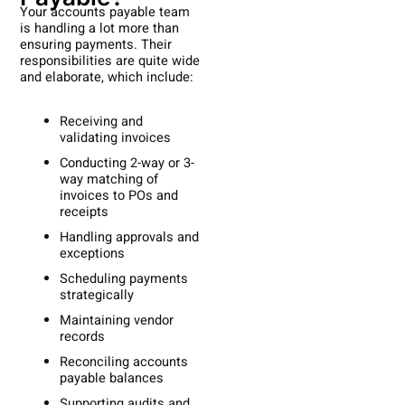
Your accounts payable team
is handling a lot more than
ensuring payments. Their
responsibilities are quite wide
and elaborate, which include:
Receiving and
validating invoices
Conducting 2-way or 3-
way matching of
invoices to POs and
receipts
Handling approvals and
exceptions
Scheduling payments
strategically
Maintaining vendor
records
Reconciling accounts
payable balances
Supporting audits and