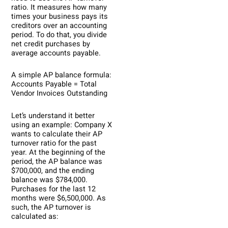
ratio. It measures how many
times your business pays its
creditors over an accounting
period. To do that, you divide
net credit purchases by
average accounts payable.
A simple AP balance formula:
Accounts Payable = Total
Vendor Invoices Outstanding
Let’s understand it better
using an example: Company X
wants to calculate their AP
turnover ratio for the past
year. At the beginning of the
period, the AP balance was
$700,000, and the ending
balance was $784,000.
Purchases for the last 12
months were $6,500,000. As
such, the AP turnover is
calculated as: