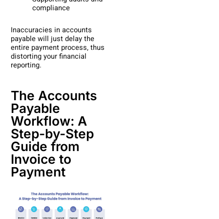
compliance
Inaccuracies in accounts
payable will just delay the
entire payment process, thus
distorting your financial
reporting.
The Accounts
Payable
Workflow: A
Step-by-Step
Guide from
Invoice to
Payment