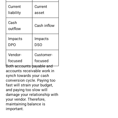
Current
Current
liability
asset
Cash
Cash inflow
outflow
Impacts
Impacts
DPO
DSO
Vendor-
Customer-
focused
focused
Both accounts payable and
accounts receivable work in
synch towards your cash
conversion cycle. Paying too
fast will strain your budget,
and paying too slow will
damage your relationship with
your vendor. Therefore,
maintaining balance is
important.