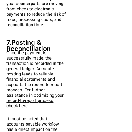
your counterparts are moving
from check to electronic
payments to reduce the risk of
fraud, processing costs, and
reconciliation time.
7.Posting &
Reconciliation
Once the payment is
successfully made, the
transaction is recorded in the
general ledger. Accurate
posting leads to reliable
financial statements and
supports the record-to-report
process. For further
assistance in
optimizing your
record-to-report process
check here.
It must be noted that
accounts payable workflow
has a direct impact on the