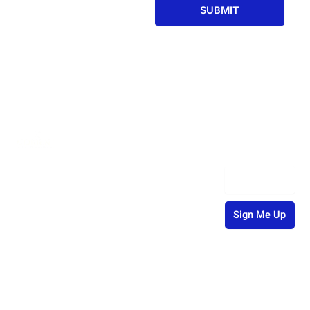
SUBMIT
Welcome to
Contact
Services
Newsletter
Corient, where
CPA
Info
Signup
expert
+1-302-
Outsourcing
Email
financial
498-8332
Services
solutions and
precision
info@corientbs.com
Finance and
Sign Me Up
meet. Trust us
Accounting
to navigate
8 The
Sign up to our
Green STE
your finances
monthly
Back Office
16386
newsletter for
to your growth.
Dover, DE,
Processing
useful articles,
19901,
tips and tricks.
United
States
IT Solutions