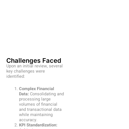
Challenges Faced
Upon an initial review, several
key challenges were
identified:
Complex Financial
Data:
Consolidating and
processing large
volumes of financial
and transactional data
while maintaining
accuracy.
KPI Standardization: