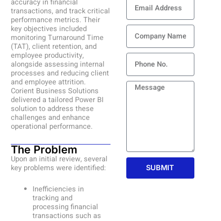
Email
accuracy in financial
Address
transactions, and track critical
performance metrics. Their
Company
key objectives included
monitoring Turnaround Time
Name
(TAT), client retention, and
employee productivity,
Phone
alongside assessing internal
processes and reducing client
and employee attrition.
Message
Corient Business Solutions
delivered a tailored Power BI
solution to address these
challenges and enhance
operational performance.
The Problem
Upon an initial review, several
key problems were identified:
SUBMIT
Inefficiencies in
tracking and
processing financial
transactions such as