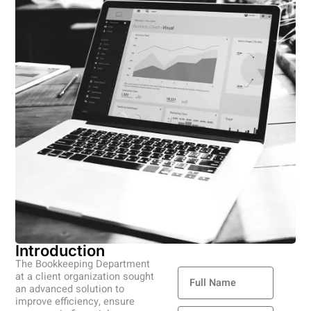
Introduction
Contact Us
The Bookkeeping Department
Full
at a client organization sought
Name
an advanced solution to
improve efficiency, ensure