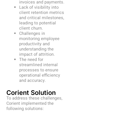
invoices and payments.
Lack of visibility into
client retention metrics
and critical milestones,
leading to potential
client churn.
Challenges in
monitoring employee
productivity and
understanding the
impact of attrition.
The need for
streamlined internal
processes to ensure
operational efficiency
and accuracy.
Corient Solution
To address these challenges,
Corient implemented the
following solutions: