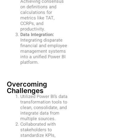
Achieving consensus
on definitions and
calculations for
metrics like TAT,
CCRPs, and
productivity.
Data Integration:
Integrating disparate
financial and employee
management systems
into a unified Power BI
platform.
Overcoming
Challenges
Utilized Power BI’s data
transformation tools to
clean, consolidate, and
integrate data from
multiple sources.
Collaborated with
stakeholders to
standardize KPIs,