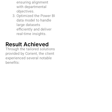
ensuring alignment
with departmental
objectives.
Optimized the Power BI
data model to handle
large datasets
efficiently and deliver
real-time insights.
Result Achieved
Through the tailored solutions
provided by Corient, the client
experienced several notable
benefits: