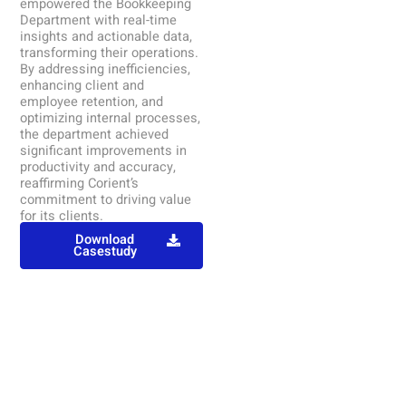
empowered the Bookkeeping
Department with real-time
insights and actionable data,
transforming their operations.
By addressing inefficiencies,
enhancing client and
employee retention, and
optimizing internal processes,
the department achieved
significant improvements in
productivity and accuracy,
reaffirming Corient’s
commitment to driving value
for its clients.
Download
Casestudy