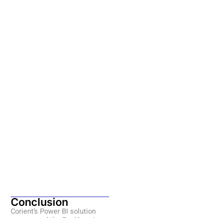
Conclusion
Corient’s Power BI solution