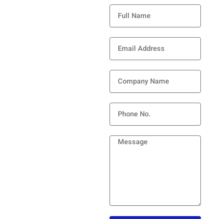
Full
Name
Submit Your Info and
Email
Experience the Change! Or
Address
Your Next-Gen Partner –
Provide Your Details to
Revolutionie Your
Company
Processes!
Name
Phone
Message